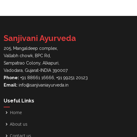
Sanjivani Ayurveda
205, Mangaldeep complex,
Vallabh chowk, BPC Rd,
Sampatrao Colony, Alkapuri,
Vadodara, Gujarat-INDIA 390007
Phone:
+91 88661 16666, +91 99251 20123
Email:
info@sanjivaniayurveda.in
Useful Links
Home
About us
Contact us