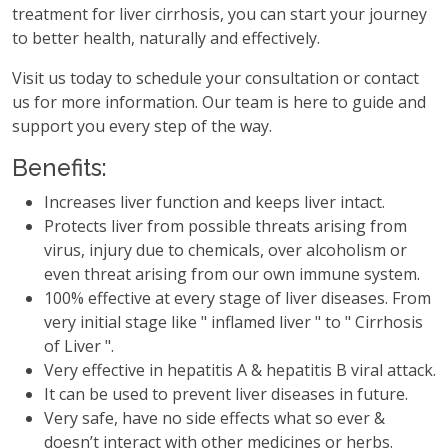
treatment for liver cirrhosis, you can start your journey
to better health, naturally and effectively.
Visit us today to schedule your consultation or contact
us for more information. Our team is here to guide and
support you every step of the way.
Benefits:
Increases liver function and keeps liver intact.
Protects liver from possible threats arising from
virus, injury due to chemicals, over alcoholism or
even threat arising from our own immune system.
100% effective at every stage of liver diseases. From
very initial stage like " inflamed liver " to " Cirrhosis
of Liver ".
Very effective in hepatitis A & hepatitis B viral attack.
It can be used to prevent liver diseases in future.
Very safe, have no side effects what so ever &
doesn’t interact with other medicines or herbs.