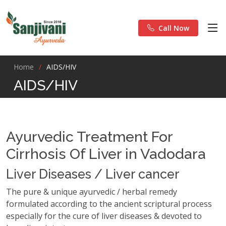
Call Now
Home
AIDS/HIV
AIDS/HIV
Ayurvedic Treatment For
Cirrhosis Of Liver in Vadodara
Liver Diseases / Liver cancer
The pure & unique ayurvedic / herbal remedy
formulated according to the ancient scriptural process
especially for the cure of liver diseases & devoted to