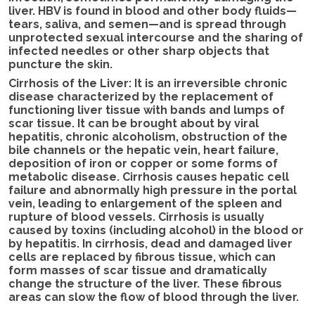
liver. HBV is found in blood and other body fluids—
tears, saliva, and semen—and is spread through
unprotected sexual intercourse and the sharing of
infected needles or other sharp objects that
puncture the skin.
Cirrhosis of the Liver: It is an irreversible chronic
disease characterized by the replacement of
functioning liver tissue with bands and lumps of
scar tissue. It can be brought about by viral
hepatitis, chronic alcoholism, obstruction of the
bile channels or the hepatic vein, heart failure,
deposition of iron or copper or some forms of
metabolic disease. Cirrhosis causes hepatic cell
failure and abnormally high pressure in the portal
vein, leading to enlargement of the spleen and
rupture of blood vessels. Cirrhosis is usually
caused by toxins (including alcohol) in the blood or
by hepatitis. In cirrhosis, dead and damaged liver
cells are replaced by fibrous tissue, which can
form masses of scar tissue and dramatically
change the structure of the liver. These fibrous
areas can slow the flow of blood through the liver.