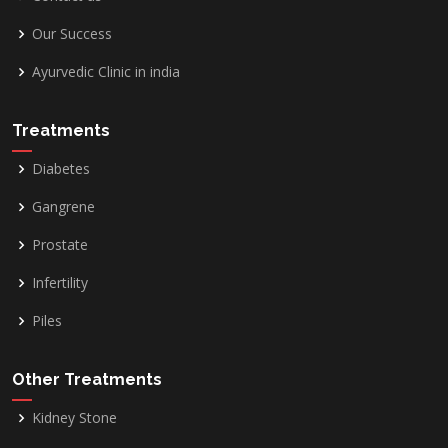
Our Success
Ayurvedic Clinic in india
Treatments
Diabetes
Gangrene
Prostate
Infertility
Piles
Other Treatments
Kidney Stone