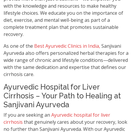
with the knowledge and resources to make healthy
lifestyle choices. We educate you on the importance of
diet, exercise, and mental well-being as part of a
complete treatment plan that promotes sustainable
recovery.
As one of the
Best Ayurvedic Clinics in India,
Sanjivani
Ayurveda also offers personalized herbal therapies for a
wide range of chronic and lifestyle conditions—delivered
with the same dedication and expertise that defines our
cirrhosis care.
Ayurvedic Hospital for Liver
Cirrhosis – Your Path to Healing at
Sanjivani Ayurveda
If you are seeking an
Ayurvedic hospital for liver
cirrhosis
that genuinely cares about your recovery, look
no further than Sanjivani Ayurveda. With our Ayurvedic