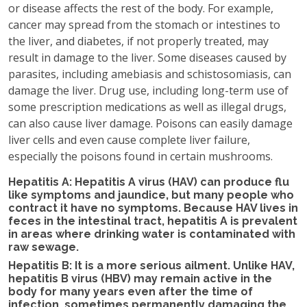
or disease affects the rest of the body. For example,
cancer may spread from the stomach or intestines to
the liver, and diabetes, if not properly treated, may
result in damage to the liver. Some diseases caused by
parasites, including amebiasis and schistosomiasis, can
damage the liver. Drug use, including long-term use of
some prescription medications as well as illegal drugs,
can also cause liver damage. Poisons can easily damage
liver cells and even cause complete liver failure,
especially the poisons found in certain mushrooms.
Hepatitis A: Hepatitis A virus (HAV) can produce flu
like symptoms and jaundice, but many people who
contract it have no symptoms. Because HAV lives in
feces in the intestinal tract, hepatitis A is prevalent
in areas where drinking water is contaminated with
raw sewage.
Hepatitis B: It is a more serious ailment. Unlike HAV,
hepatitis B virus (HBV) may remain active in the
body for many years even after the time of
infection, sometimes permanently damaging the