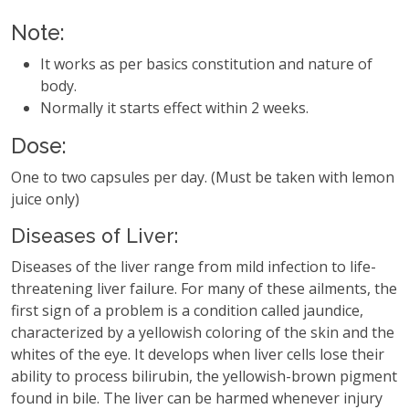
Note:
It works as per basics constitution and nature of
body.
Normally it starts effect within 2 weeks.
Dose:
One to two capsules per day. (Must be taken with lemon
juice only)
Diseases of Liver:
Diseases of the liver range from mild infection to life-
threatening liver failure. For many of these ailments, the
first sign of a problem is a condition called jaundice,
characterized by a yellowish coloring of the skin and the
whites of the eye. It develops when liver cells lose their
ability to process bilirubin, the yellowish-brown pigment
found in bile. The liver can be harmed whenever injury