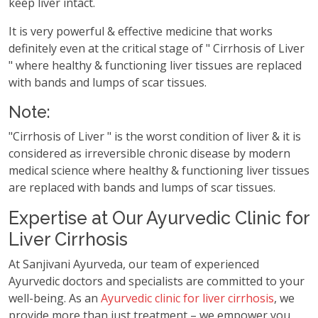
keep liver intact.
It is very powerful & effective medicine that works
definitely even at the critical stage of " Cirrhosis of Liver
" where healthy & functioning liver tissues are replaced
with bands and lumps of scar tissues.
Note:
"Cirrhosis of Liver " is the worst condition of liver & it is
considered as irreversible chronic disease by modern
medical science where healthy & functioning liver tissues
are replaced with bands and lumps of scar tissues.
Expertise at Our Ayurvedic Clinic for
Liver Cirrhosis
At Sanjivani Ayurveda, our team of experienced
Ayurvedic doctors and specialists are committed to your
well-being. As an
Ayurvedic clinic for liver cirrhosis
, we
provide more than just treatment – we empower you